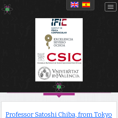
Noticias
Professor Satoshi Chiba,
from Tokyo Institute of
Technology, gives a seminar
on Fission and Superheavy
elements at IFIC
Professor Satoshi Chiba, from Tokyo