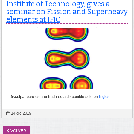
Institute of Technology, gives a
seminar on Fission and Superheavy
elements at IFIC
Disculpa, pero esta entrada está disponible sólo en
Inglés
.
14 dic 2019
VOLVER