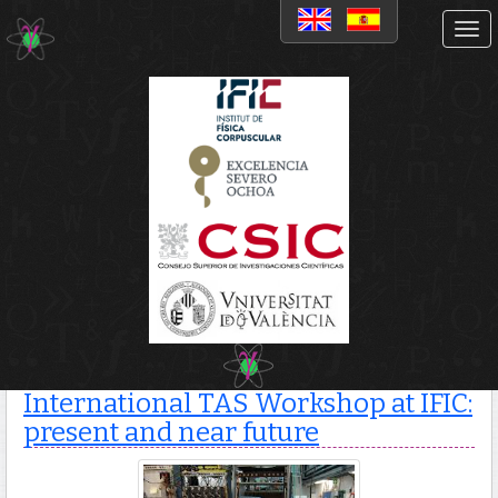
News
International TAS
Workshop at IFIC: present
and near future
International TAS Workshop at IFIC:
present and near future