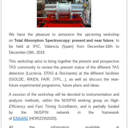
We have the pleasure to announce the upcoming workshop
on
Total Absorption Spectroscopy: present and near future
, to
be held at IFIC, Valencia (Spain) from December-16th to
December-19th, 2019.
This workshop aims to bring together the present and prospective
TAS community to review the present status of the different TAS
detectors (Lucrecia, DTAS & Rocinante) at the different facilities
(ISOLDE, RIKEN, FAIR, JYFL...), as well as discuss the near-
future experimental programme, future plans and ideas.
A session of the workshop will be devoted to instrumentation and
analysis methods, within the NUSPIN working group on
High-
Efficiency and Fast Timing Scintillators
, and is partially funded
by the NUSPIN network in the framework
of
ENSAR2
(HORIZON2020).
All the information available at