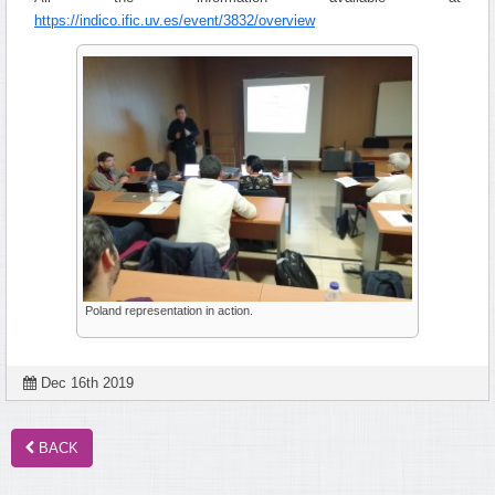
https://indico.ific.uv.es/event/3832/overview
Poland representation in action.
Dec 16th 2019
BACK